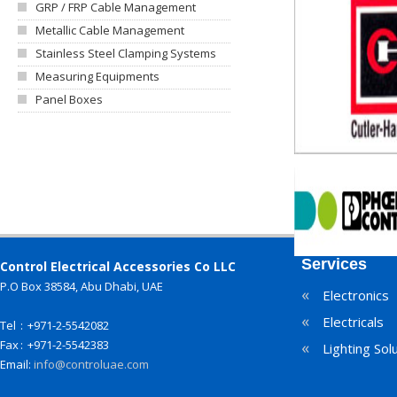
GRP / FRP Cable Management
Metallic Cable Management
Stainless Steel Clamping Systems
Measuring Equipments
Panel Boxes
Services
Control Electrical Accessories Co LLC
P.O Box 38584, Abu Dhabi, UAE
«
Electronics
«
Electricals
Tel
:
+971-2-5542082
Fax
:
+971-2-5542383
«
Lighting Sol
Email:
info@controluae.com