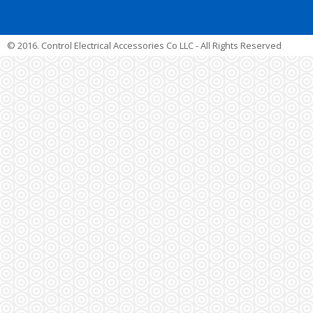
© 2016. Control Electrical Accessories Co LLC - All Rights Reserved