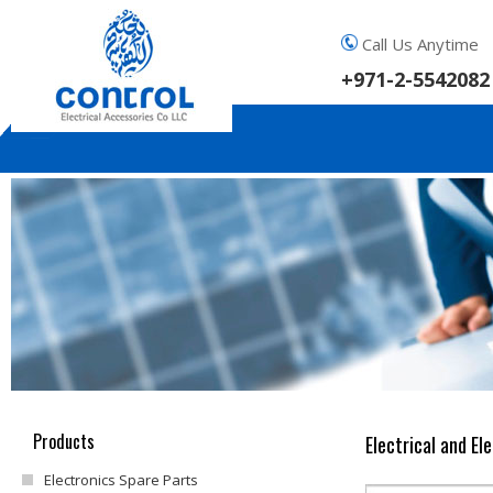
Call Us Anytime
+971-2-5542082
Products
Electrical and El
Electronics Spare Parts