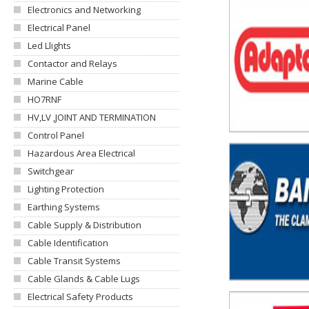
Electronics and Networking
Electrical Panel
Led Llights
Contactor and Relays
Marine Cable
HO7RNF
HV,LV ,JOINT AND TERMINATION
Control Panel
Hazardous Area Electrical
Switchgear
Lighting Protection
Earthing Systems
Cable Supply & Distribution
Cable Identification
Cable Transit Systems
Cable Glands & Cable Lugs
Electrical Safety Products