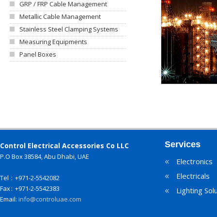
GRP / FRP Cable Management
Metallic Cable Management
Stainless Steel Clamping Systems
Measuring Equipments
Panel Boxes
Services
Control Electrical Accessories Co LLC
P.O Box 38584, Abu Dhabi, UAE
«
Electronics
«
Electricals
Tel
:
+971-2-5542082
Fax
:
+971-2-5542383
«
Lighting Sol
Email:
info@controluae.com