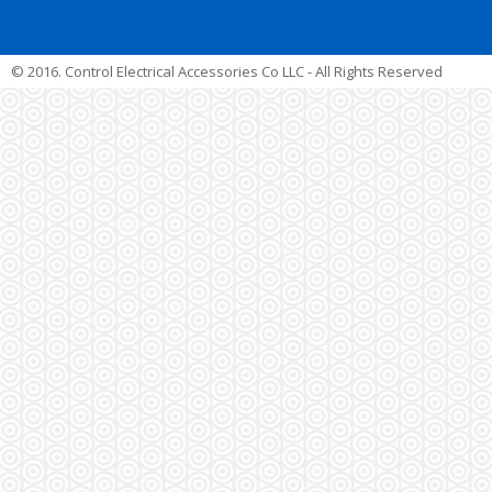
© 2016. Control Electrical Accessories Co LLC - All Rights Reserved