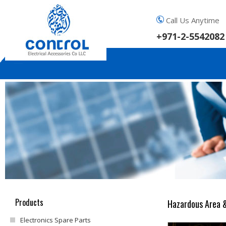
Call Us Anytime
+971-2-5542082
Products
Hazardous Area &
Electronics Spare Parts