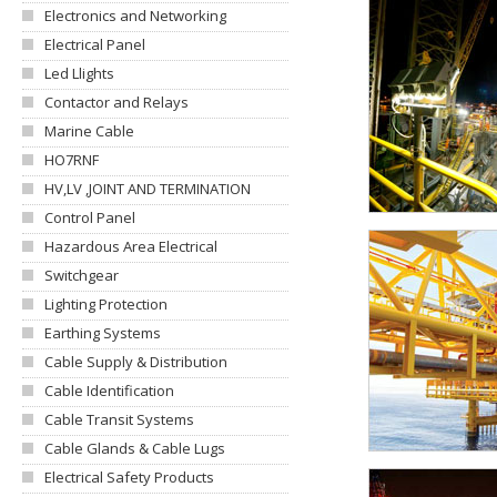
Electronics and Networking
Electrical Panel
Led Llights
Contactor and Relays
Marine Cable
HO7RNF
HV,LV ,JOINT AND TERMINATION
Control Panel
Hazardous Area Electrical
Switchgear
Lighting Protection
Earthing Systems
Cable Supply & Distribution
Cable Identification
Cable Transit Systems
Cable Glands & Cable Lugs
Electrical Safety Products